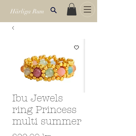
Härliga Rum
Ibu Jewels
ring Princess
multi summer