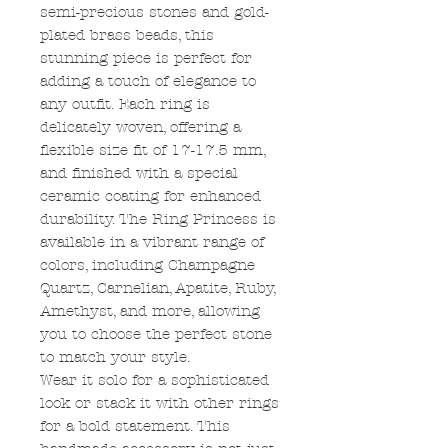
semi-precious stones and gold-
plated brass beads, this
stunning piece is perfect for
adding a touch of elegance to
any outfit. Each ring is
delicately woven, offering a
flexible size fit of 17-17.5 mm,
and finished with a special
ceramic coating for enhanced
durability. The Ring Princess is
available in a vibrant range of
colors, including Champagne
Quartz, Carnelian, Apatite, Ruby,
Amethyst, and more, allowing
you to choose the perfect stone
to match your style.
Wear it solo for a sophisticated
look or stack it with other rings
for a bold statement. This