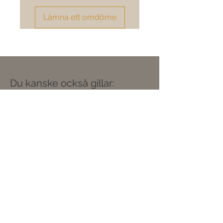
Lämna ett omdöme
Du kanske också gillar: