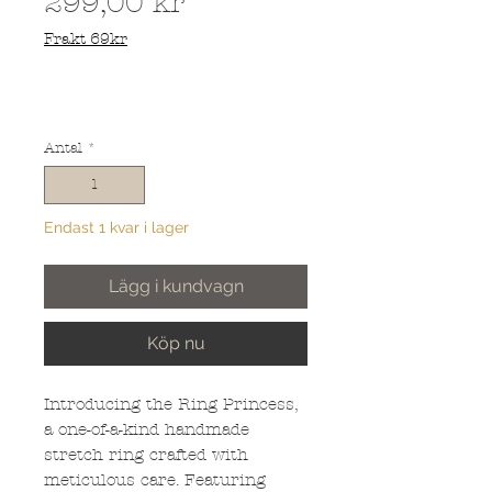
Pris
299,00 kr
Frakt 69kr
Antal
*
Endast 1 kvar i lager
Lägg i kundvagn
Köp nu
Introducing the Ring Princess,
a one-of-a-kind handmade
stretch ring crafted with
meticulous care. Featuring