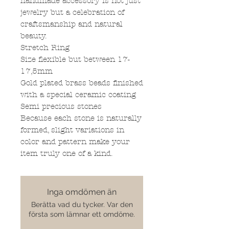
handmade accessory is not just
jewelry but a celebration of
craftsmanship and natural
beauty.
Stretch Ring
Size flexible but between 17-
17,5mm
Gold plated brass beads finished
with a special ceramic coating
Semi precious stones
Because each stone is naturally
formed, slight variations in
color and pattern make your
item truly one of a kind.
Inga omdömen än
Berätta vad du tycker. Var den
första som lämnar ett omdöme.